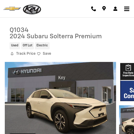
Skip to main content
Q1034
2024 Subaru Solterra Premium
Used
Off Lot
Electric
Track Price
Save