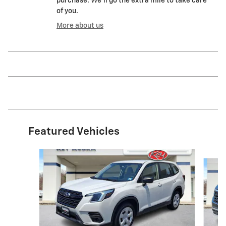
purchase. We'll go the extra mile to take care
of you.
More about us
Featured Vehicles
Slide 1 of 9