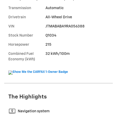
Transmission
Automatic
Drivetrain
All-Wheel Drive
VIN
JTMABABA9RA056388
Stock Number
Q1034
Horsepower
215
Combined Fuel
32 kWh/100m
Economy (kWh)
The Highlights
Navigation system