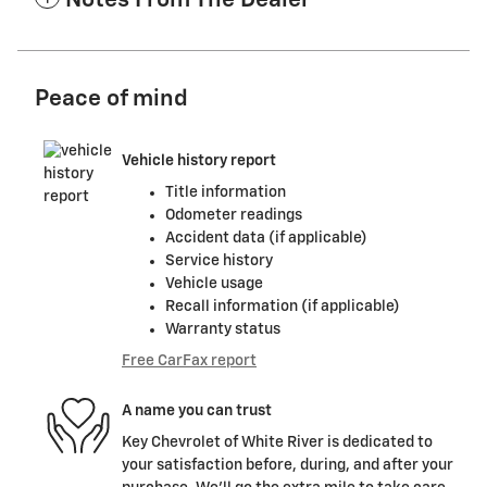
Notes From The Dealer
Peace of mind
Vehicle history report
Title information
Odometer readings
Accident data (if applicable)
Service history
Vehicle usage
Recall information (if applicable)
Warranty status
Free CarFax report
A name you can trust
Key Chevrolet of White River is dedicated to
your satisfaction before, during, and after your