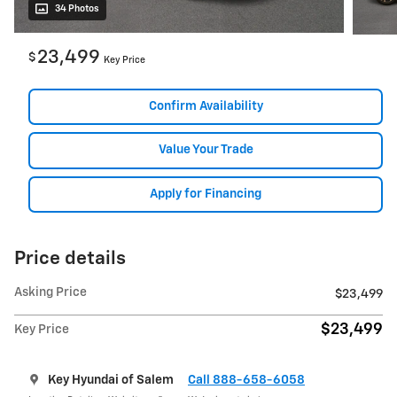
34 Photos
23,499
$
Key Price
Confirm Availability
Value Your Trade
Apply for Financing
Price details
Asking Price
$23,499
$23,499
Key Price
Key Hyundai of Salem
Call 888-658-6058