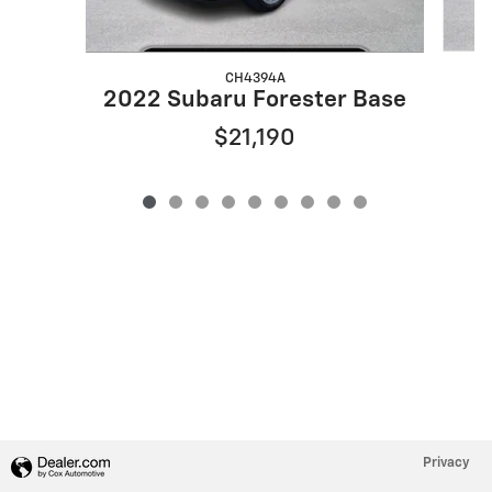
CH4394A
2
2022 Subaru Forester Base
$21,190
Privacy