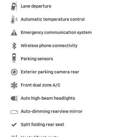
Lane departure
Automatic temperature control
Emergency communication system
Wireless phone connectivity
Parking sensors
Exterior parking camera rear
Front dual zone A/C
Auto high-beam headlights
Auto-dimming rearview mirror
Split folding rear seat