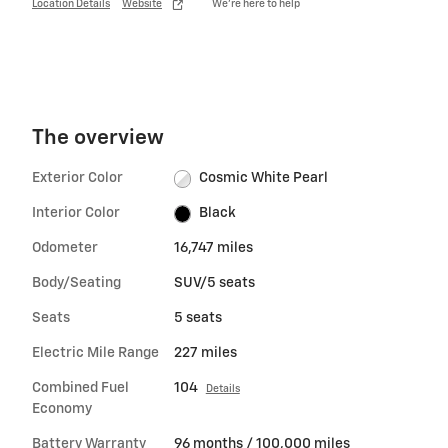
Location Details
Website
We’re here to help
The overview
Exterior Color
Cosmic White Pearl
Interior Color
Black
Odometer
16,747 miles
Body/Seating
SUV/5 seats
Seats
5 seats
Electric Mile Range
227 miles
Combined Fuel
104
Details
Economy
Battery Warranty
96 months / 100,000 miles