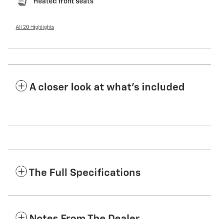
Heated front seats
All 20 Highlights
A closer look at what’s included
The Full Specifications