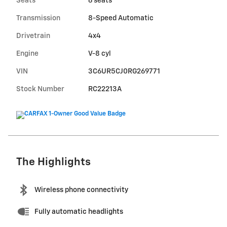
Seats
6 seats
Transmission
8-Speed Automatic
Drivetrain
4x4
Engine
V-8 cyl
VIN
3C6UR5CJ0RG269771
Stock Number
RC22213A
The Highlights
Wireless phone connectivity
Fully automatic headlights