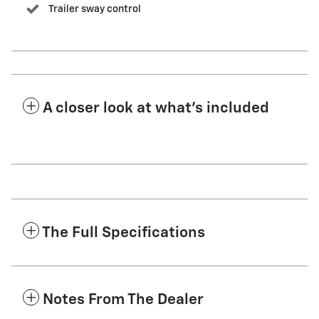
Trailer sway control
A closer look at what’s included
The Full Specifications
Notes From The Dealer