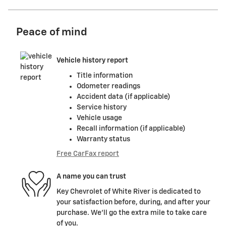
Peace of mind
Vehicle history report
Title information
Odometer readings
Accident data (if applicable)
Service history
Vehicle usage
Recall information (if applicable)
Warranty status
Free CarFax report
A name you can trust
Key Chevrolet of White River is dedicated to
your satisfaction before, during, and after your
purchase. We'll go the extra mile to take care
of you.