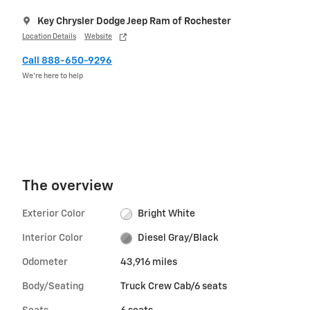
Key Chrysler Dodge Jeep Ram of Rochester
Location Details
Website
Call 888-650-9296
We’re here to help
The overview
Exterior Color
Bright White
Interior Color
Diesel Gray/Black
Odometer
43,916 miles
Body/Seating
Truck Crew Cab/6 seats