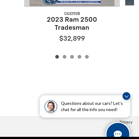
C63292B
2023 Ram 2500
Tradesman
$32,899
Questions about our cars? Let’s
chat for all the info you need!
Privacy