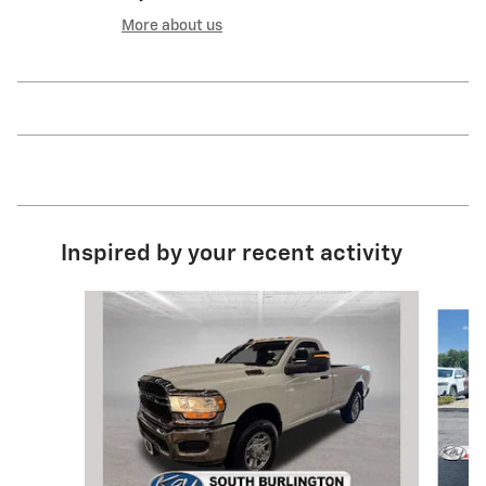
More about us
Inspired by your recent activity
Slide 1 of 5