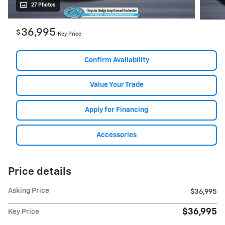
27 Photos
36,995
$
Key Price
Confirm Availability
Value Your Trade
Apply for Financing
Accessories
Price details
Asking Price
$36,995
$36,995
Key Price