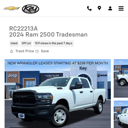
Skip to main content
RC22213A
2024 Ram 2500 Tradesman
Used
Off Lot
159 views in the past 7 days
Track Price
Save