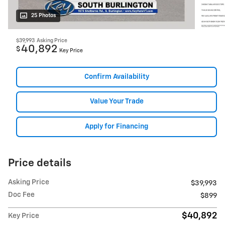
25 Photos
$39,993
Asking Price
40,892
$
Key Price
Confirm Availability
Value Your Trade
Apply for Financing
Price details
Asking Price
$39,993
Doc Fee
$899
$40,892
Key Price