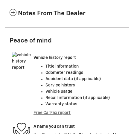
Notes From The Dealer
Peace of mind
Vehicle history report
Title information
Odometer readings
Accident data (if applicable)
Service history
Vehicle usage
Recall information (if applicable)
Warranty status
Free CarFax report
A name you can trust