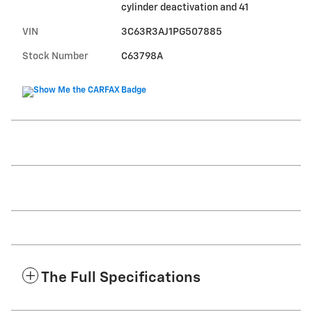
cylinder deactivation and 41
VIN
3C63R3AJ1PG507885
Stock Number
C63798A
The Full Specifications