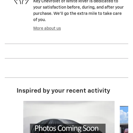
Key Chevrolet of White River is dedicated to
your satisfaction before, during, and after your
purchase. We'll go the extra mile to take care
of you.
More about us
Inspired by your recent activity
Slide 1 of 4