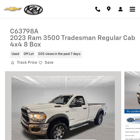
Skip to main content
C63798A
2023 Ram 3500 Tradesman Regular Cab
4x4 8 Box
Used
Off Lot
505 views in the past 7 days
Track Price
Save