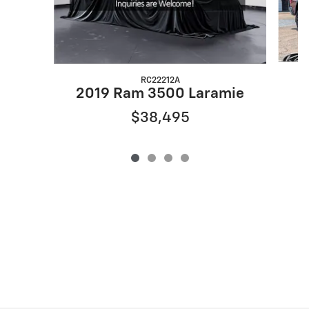
RC22212A
2019 Ram 3500 Laramie
$38,495