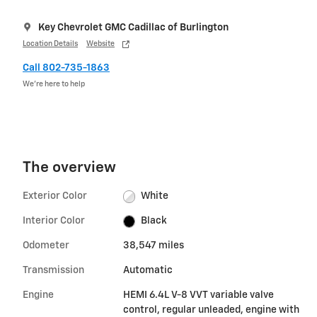
Key Chevrolet GMC Cadillac of Burlington
Location Details
Website
Call 802-735-1863
We’re here to help
The overview
Exterior Color
White
Interior Color
Black
Odometer
38,547 miles
Transmission
Automatic
Engine
HEMI 6.4L V-8 VVT variable valve
control, regular unleaded, engine with