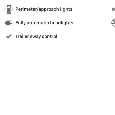
Perimeter/approach lights
Fully automatic headlights
Trailer sway control