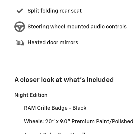
Split folding rear seat
Steering wheel mounted audio controls
Heated door mirrors
A closer look at what’s included
Night Edition
RAM Grille Badge - Black
Wheels: 20" x 9.0" Premium Paint/Polished