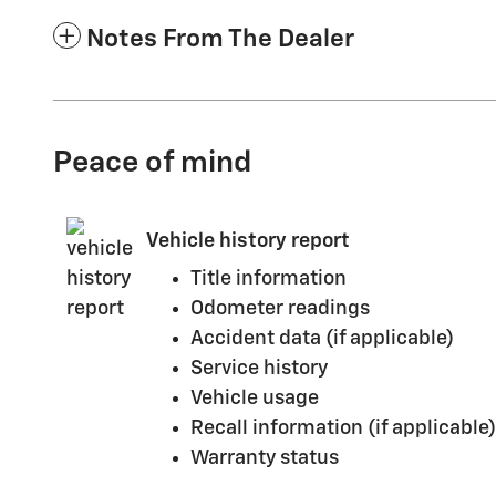
Notes From The Dealer
Peace of mind
Vehicle history report
Title information
Odometer readings
Accident data (if applicable)
Service history
Vehicle usage
Recall information (if applicable)
Warranty status