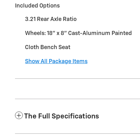
Included Options
3.21 Rear Axle Ratio
Wheels: 18" x 8" Cast-Aluminum Painted
Cloth Bench Seat
Show All Package Items
The Full Specifications