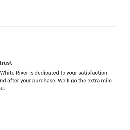
trust
White River is dedicated to your satisfaction
nd after your purchase. We'll go the extra mile
ou.