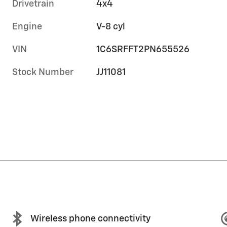
Drivetrain
4x4
Engine
V-8 cyl
VIN
1C6SRFFT2PN655526
Stock Number
JJ11081
Wireless phone connectivity