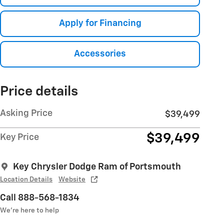
Apply for Financing
Accessories
Price details
Asking Price
$39,499
$39,499
Key Price
Key Chrysler Dodge Ram of Portsmouth
Location Details
Website
Call 888-568-1834
We’re here to help