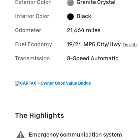
Exterior Color
Granite Crystal
Interior Color
Black
Odometer
21,664 miles
Fuel Economy
19/24 MPG City/Hwy
Details
Transmission
8-Speed Automatic
The Highlights
Emergency communication system