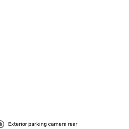
Exterior parking camera rear