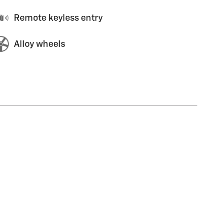
Remote keyless entry
Alloy wheels