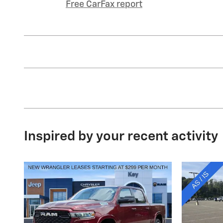
Free CarFax report
Inspired by your recent activity