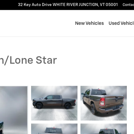
32 Key Auto Drive
WHITE RIVER JUNCTION
,
VT
05001
Conta
New Vehicles
Used Vehic
n/Lone Star