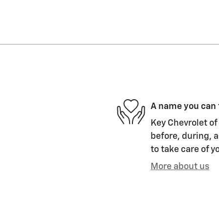
A name you can 
Key Chevrolet of 
before, during, a
to take care of y
More about us