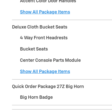
Accent Color Door Handles
Show All Package Items
Deluxe Cloth Bucket Seats
4 Way Front Headrests
Bucket Seats
Center Console Parts Module
Show All Package Items
Quick Order Package 27Z Big Horn
Big Horn Badge