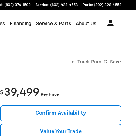
ct
:
(802) 376-1502
Service
:
(802) 428-4558
Parts
:
(802) 428-4558
les
Financing
Service & Parts
About Us
Track Price
Save
39,499
$
Key Price
Confirm Availability
Value Your Trade