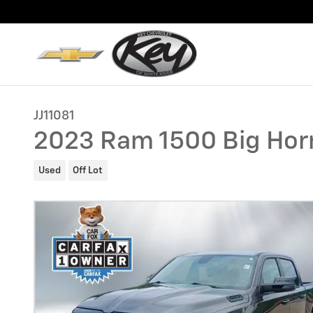
Skip to main content
JJ11081
2023 Ram 1500 Big Hor
Used
Off Lot