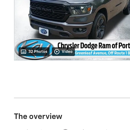
32 Photos
Video
The overview