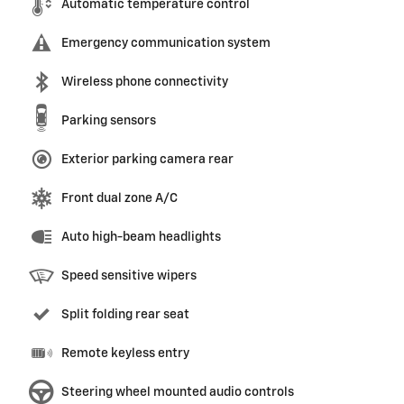
Automatic temperature control
Emergency communication system
Wireless phone connectivity
Parking sensors
Exterior parking camera rear
Front dual zone A/C
Auto high-beam headlights
Speed sensitive wipers
Split folding rear seat
Remote keyless entry
Steering wheel mounted audio controls