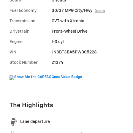
Seats
5 seats
Fuel Economy
30/37 MPG City/Hwy
Details
Transmission
CVT with Xtronic
Drivetrain
Front-Wheel Drive
Engine
I-3 cyl
VIN
JN8BT3BA5PW005228
Stock Number
Z1374
The Highlights
Lane departure