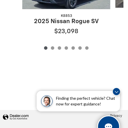
K8853
2025 Nissan Rogue SV
$23,098
Finding the perfect vehicle? Chat
now for expert guidance!
Privacy