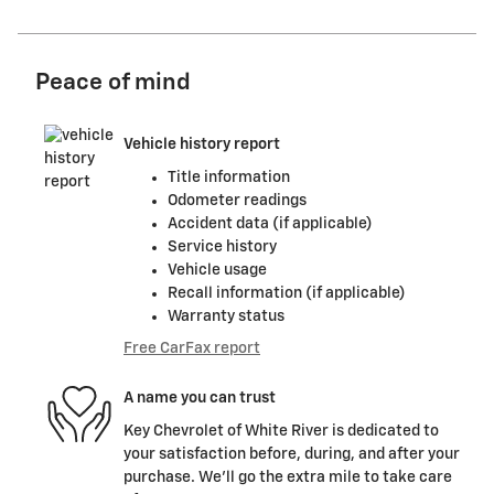
Peace of mind
Vehicle history report
Title information
Odometer readings
Accident data (if applicable)
Service history
Vehicle usage
Recall information (if applicable)
Warranty status
Free CarFax report
A name you can trust
Key Chevrolet of White River is dedicated to
your satisfaction before, during, and after your
purchase. We'll go the extra mile to take care