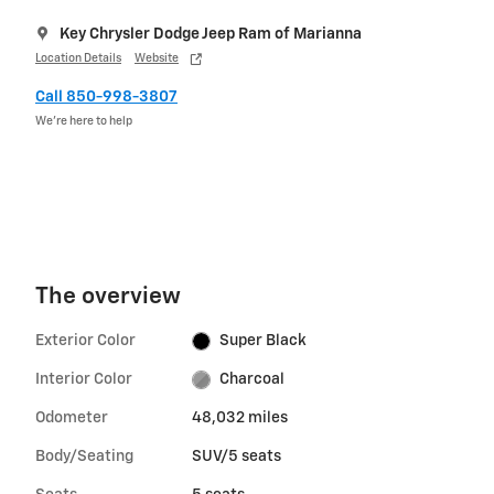
Key Chrysler Dodge Jeep Ram of Marianna
Location Details
Website
Call 850-998-3807
We’re here to help
The overview
Exterior Color
Super Black
Interior Color
Charcoal
Odometer
48,032 miles
Body/Seating
SUV/5 seats