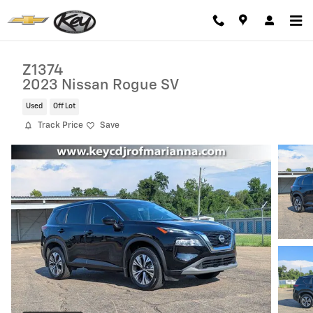
Skip to main content
Z1374
2023 Nissan Rogue SV
Used
Off Lot
Track Price
Save