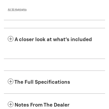
All 18 Highlights
A closer look at what’s included
The Full Specifications
Notes From The Dealer