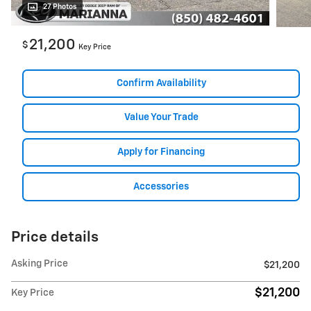
27 Photos
21,200
$
Key Price
Confirm Availability
Value Your Trade
Apply for Financing
Accessories
Price details
Asking Price
$21,200
$21,200
Key Price