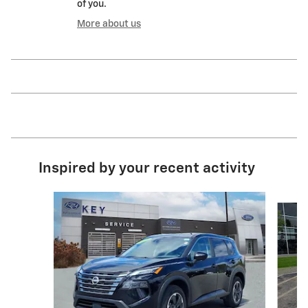
of you.
More about us
Inspired by your recent activity
Slide 1 of 7