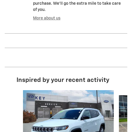
purchase. We'll go the extra mile to take care
of you.
More about us
Inspired by your recent activity
Slide 1 of 8