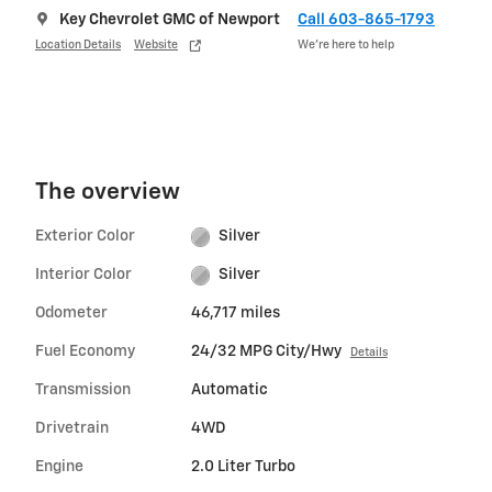
Key Chevrolet GMC of Newport
Call 603-865-1793
Location Details
Website
We’re here to help
The overview
Exterior Color
Silver
Interior Color
Silver
Odometer
46,717 miles
Fuel Economy
24/32 MPG City/Hwy
Details
Transmission
Automatic
Drivetrain
4WD
Engine
2.0 Liter Turbo