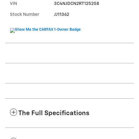
VIN
3C4NJDCN2RT125258
Stock Number
JJ11362
The Full Specifications