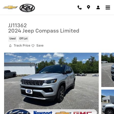
Skip to main content
JJ11362
2024 Jeep Compass Limited
Used
Off Lot
Track Price
Save