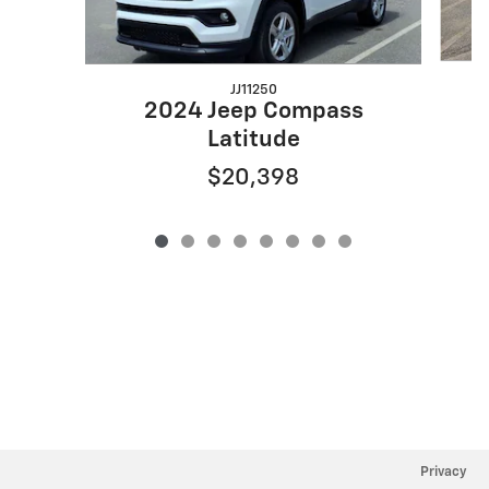
JJ11250
2024 Jeep Compass
Latitude
$20,398
Privacy