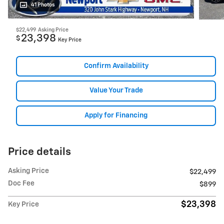
41 Photos
$22,499
Asking Price
23,398
$
Key Price
Confirm Availability
Value Your Trade
Apply for Financing
Price details
Asking Price
$22,499
Doc Fee
$899
$23,398
Key Price