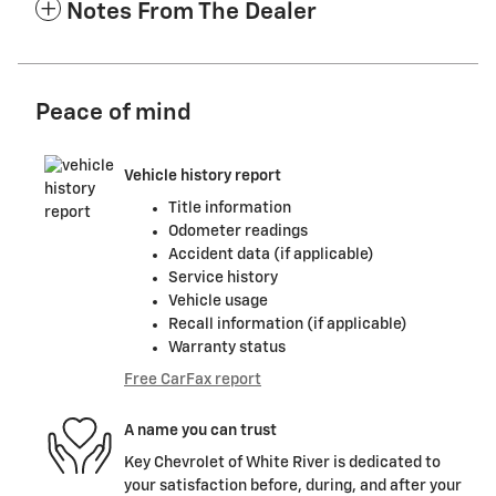
Notes From The Dealer
Peace of mind
Vehicle history report
Title information
Odometer readings
Accident data (if applicable)
Service history
Vehicle usage
Recall information (if applicable)
Warranty status
Free CarFax report
A name you can trust
Key Chevrolet of White River is dedicated to
your satisfaction before, during, and after your