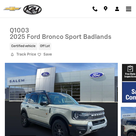
Skip to main content
Q1003
2025 Ford Bronco Sport Badlands
Certified vehicle
Off Lot
Track Price
Save