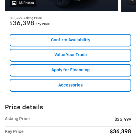
35 Photos
$35,499
Asking Price
36,398
$
Key Price
Confirm Availability
Value Your Trade
Apply for Financing
Accessories
Price details
Asking Price
$35,499
$36,398
Key Price