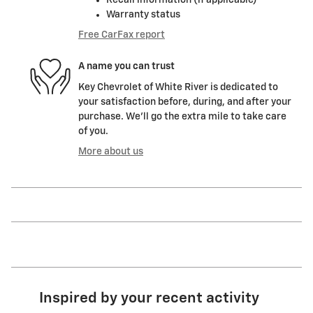
Warranty status
Free CarFax report
A name you can trust
Key Chevrolet of White River is dedicated to
your satisfaction before, during, and after your
purchase. We'll go the extra mile to take care
of you.
More about us
Inspired by your recent activity