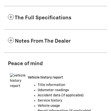
The Full Specifications
Notes From The Dealer
Peace of mind
Vehicle history report
Title information
Odometer readings
Accident data (if applicable)
Service history
Vehicle usage
Recall information (if applicable)