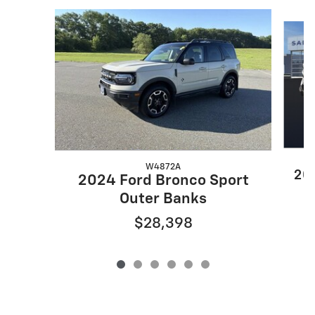
Slide 1 of 6
W4872A
202
2024 Ford Bronco Sport
Outer Banks
$28,398