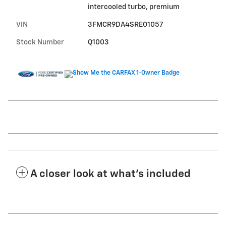
intercooled turbo, premium
VIN
3FMCR9DA4SRE01057
Stock Number
Q1003
A closer look at what’s included