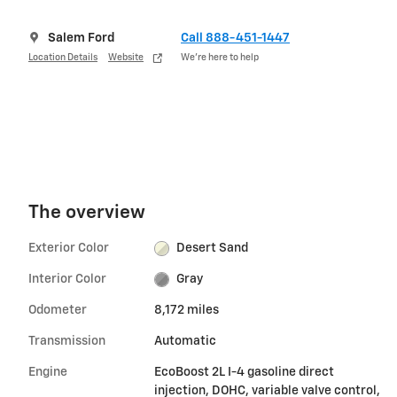
Salem Ford
Call 888-451-1447
Location Details
Website
We’re here to help
The overview
Exterior Color
Desert Sand
Interior Color
Gray
Odometer
8,172 miles
Transmission
Automatic
Engine
EcoBoost 2L I-4 gasoline direct
injection, DOHC, variable valve control,