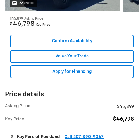
22 Photos
$45,899
Asking Price
46,798
$
Key Price
Confirm Availability
Value Your Trade
Apply for Financing
Price details
Asking Price
$45,899
$46,798
Key Price
Key Ford of Rockland
Call 207-390-9067