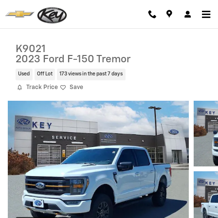
Skip to main content
K9021
2023 Ford F-150 Tremor
Used
Off Lot
173 views in the past 7 days
Track Price
Save