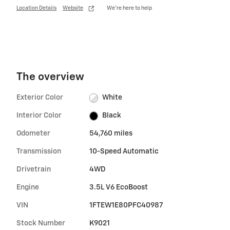
Location Details
Website
We’re here to help
The overview
Exterior Color
White
Interior Color
Black
Odometer
54,760 miles
Transmission
10-Speed Automatic
Drivetrain
4WD
Engine
3.5L V6 EcoBoost
VIN
1FTEW1E80PFC40987
Stock Number
K9021