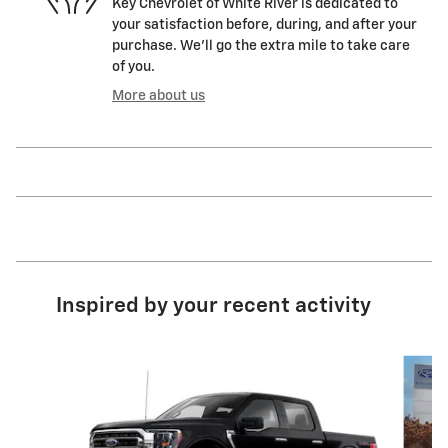
Key Chevrolet of White River is dedicated to
your satisfaction before, during, and after your
purchase. We'll go the extra mile to take care
of you.
More about us
Inspired by your recent activity
Slide 1 of 8