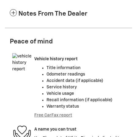
Notes From The Dealer
Peace of mind
Vehicle history report
Title information
Odometer readings
Accident data (if applicable)
Service history
Vehicle usage
Recall information (if applicable)
Warranty status
Free CarFax report
A name you can trust