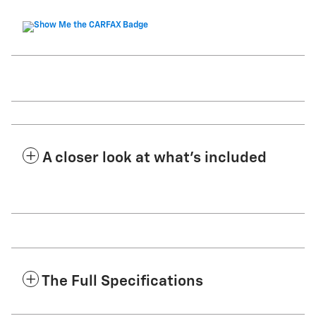
A closer look at what’s included
The Full Specifications