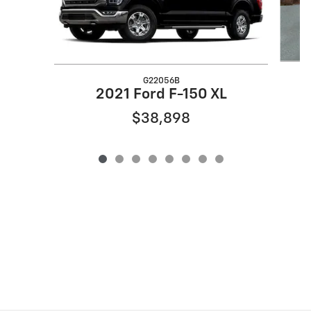
G22056B
2
2021 Ford F-150 XL
$38,898