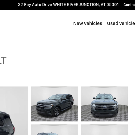
32 Key Auto Drive
WHITE RIVER JUNCTION
,
VT
05001
Conta
New Vehicles
Used Vehicl
LT