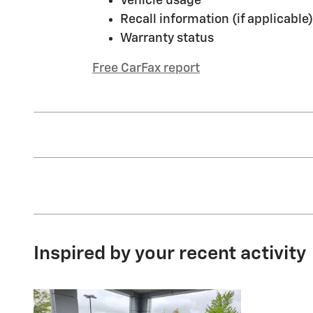
Vehicle usage
Recall information (if applicable)
Warranty status
Free CarFax report
Inspired by your recent activity