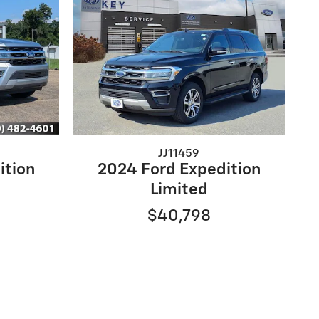
JJ11459
ition
2024 Ford Expedition
Limited
$40,798