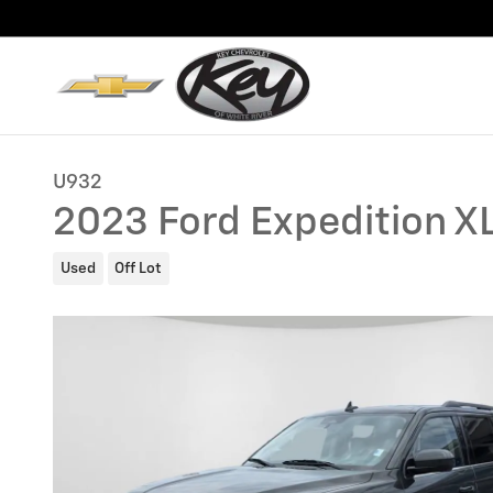
Skip to main content
U932
2023 Ford Expedition X
Used
Off Lot