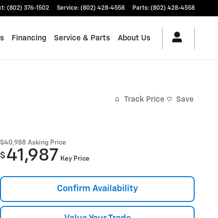
ct
:
(802) 376-1502
Service
:
(802) 428-4558
Parts
:
(802) 428-4558
es
Financing
Service & Parts
About Us
Track Price
Save
$40,988
Asking Price
41,987
$
Key Price
Confirm Availability