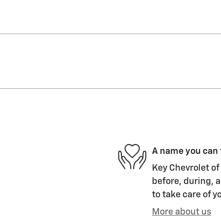
A name you can 
Key Chevrolet of 
before, during, a
to take care of y
More about us