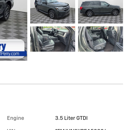
Engine
3.5 Liter GTDI