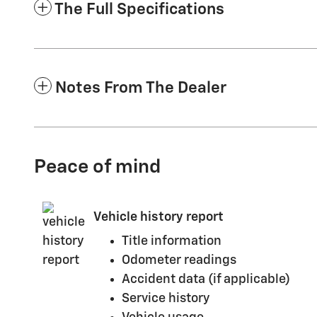
The Full Specifications
Notes From The Dealer
Peace of mind
Vehicle history report
Title information
Odometer readings
Accident data (if applicable)
Service history