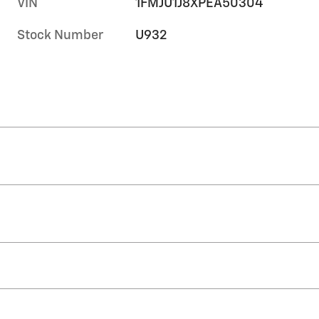
VIN
1FMJU1J8XPEA50304
Stock Number
U932