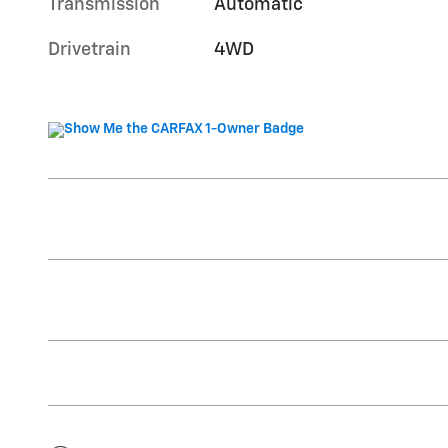
Transmission
Automatic
Drivetrain
4WD