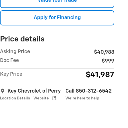
Value Your Trade
Apply for Financing
Price details
Asking Price
$40,988
Doc Fee
$999
$41,987
Key Price
Key Chevrolet of Perry
Call 850-312-6542
Location Details
Website
We’re here to help