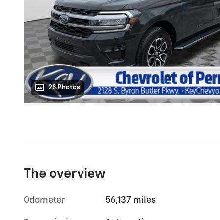
28 Photos
The overview
Odometer
56,137 miles