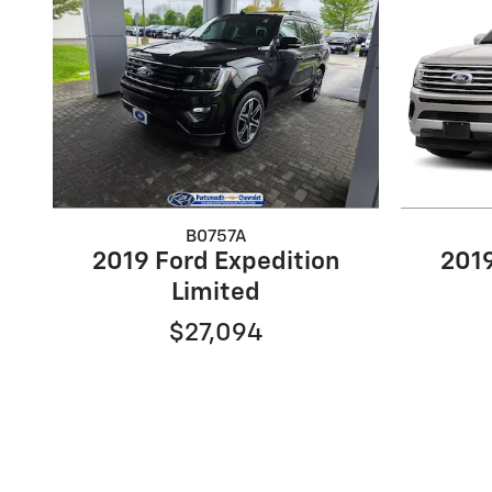
B0757A
2019 Ford Expedition
2019
Limited
$27,094