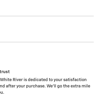
trust
White River is dedicated to your satisfaction
nd after your purchase. We'll go the extra mile
ou.