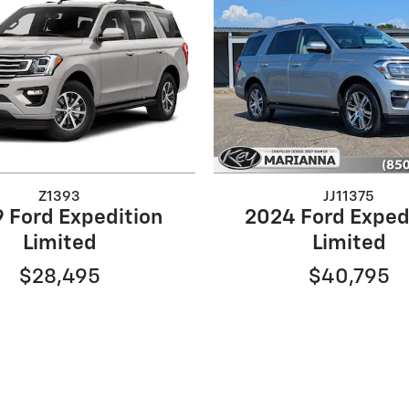
Z1393
JJ11375
 Ford Expedition
2024 Ford Exped
Limited
Limited
$28,495
$40,795