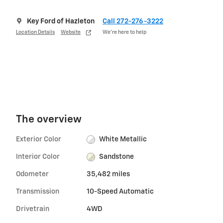
Key Ford of Hazleton
Call 272-276-3222
Location Details
Website
We’re here to help
The overview
Exterior Color
White Metallic
Interior Color
Sandstone
Odometer
35,482 miles
Transmission
10-Speed Automatic
Drivetrain
4WD