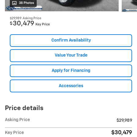
38 Photos
$29,989
Asking Price
30,479
$
Key Price
Confirm Availability
Value Your Trade
Apply for Financing
Accessories
Price details
Asking Price
$29,989
$30,479
Key Price