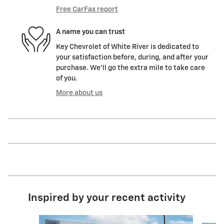
Free CarFax report
A name you can trust
Key Chevrolet of White River is dedicated to
your satisfaction before, during, and after your
purchase. We'll go the extra mile to take care
of you.
More about us
Inspired by your recent activity
Slide 1 of 9