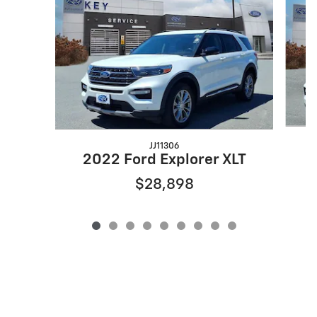
JJ11306
2
2022 Ford Explorer XLT
$28,898