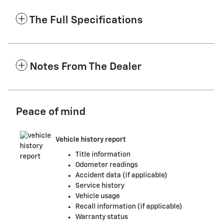
The Full Specifications
Notes From The Dealer
Peace of mind
Vehicle history report
Title information
Odometer readings
Accident data (if applicable)
Service history
Vehicle usage
Recall information (if applicable)
Warranty status