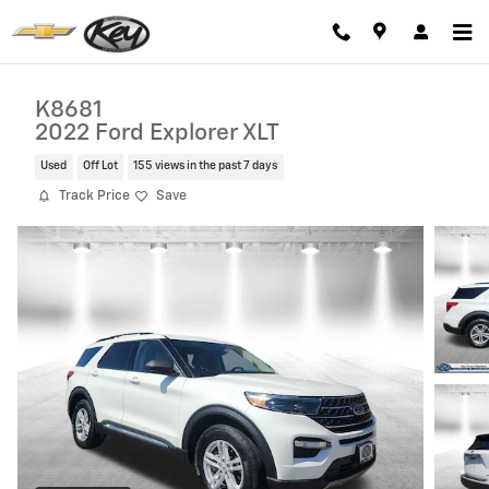
Skip to main content
K8681
2022 Ford Explorer XLT
Used
Off Lot
155 views in the past 7 days
Track Price
Save