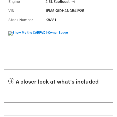
Engine
2.3L EcoBoost I-4
VIN
1FMSK8DH4NGB41925
Stock Number
K8681
A closer look at what’s included