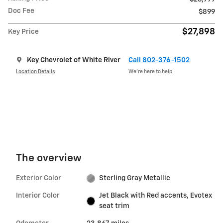
Doc Fee
$899
$27,898
Key Price
Key Chevrolet of White River
Call 802-376-1502
Location Details
We’re here to help
The overview
Exterior Color
Sterling Gray Metallic
Interior Color
Jet Black with Red accents, Evotex
seat trim