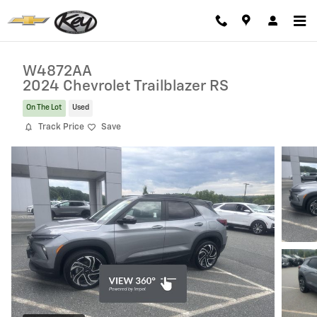
Skip to main content
W4872AA
2024 Chevrolet Trailblazer RS
On The Lot
Used
Track Price
Save