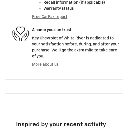
Recall information (if applicable)
Warranty status
Free CarFax report
A name you can trust
Key Chevrolet of White River is dedicated to
your satisfaction before, during, and after your
purchase. We'll go the extra mile to take care
of you.
More about us
Inspired by your recent activity