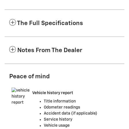
The Full Specifications
Notes From The Dealer
Peace of mind
Vehicle history report
Title information
Odometer readings
Accident data (if applicable)
Service history
Vehicle usage