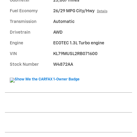
Odometer
23,867 miles
Fuel Economy
26/29 MPG City/Hwy
Details
Transmission
Automatic
Drivetrain
AWD
Engine
ECOTEC 1.3L Turbo engine
VIN
KL79MUSL2RB071600
Stock Number
W4872AA