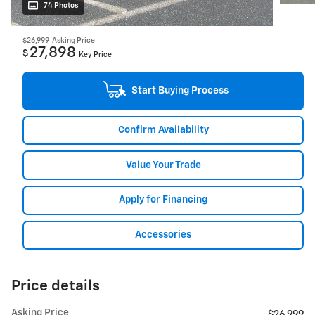
74 Photos
$26,999
Asking Price
27,898
$
Key Price
Start Buying Process
Confirm Availability
Value Your Trade
Apply for Financing
Accessories
Price details
Asking Price
$26,999