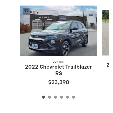
Slide 1 of 6
Z2578C
20
2022 Chevrolet Trailblazer
RS
$23,398