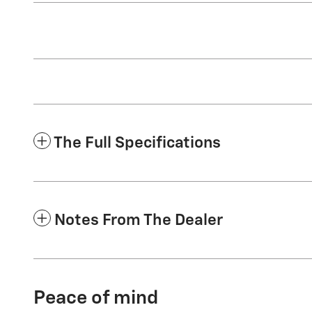
The Full Specifications
Notes From The Dealer
Peace of mind