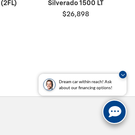
 (2FL)
Silverado 1500 LT
$26,898
Dream car within reach! Ask
about our financing options!