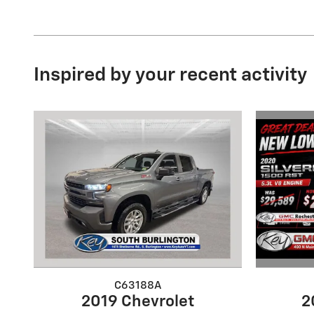
Inspired by your recent activity
C63188A
2
2019 Chevrolet