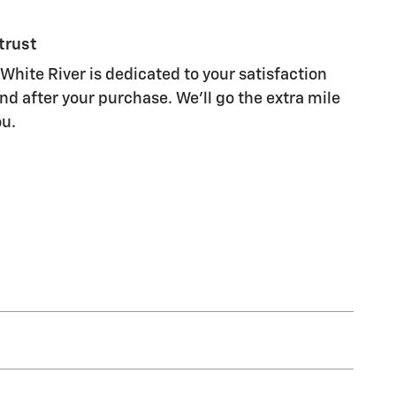
trust
White River is dedicated to your satisfaction
nd after your purchase. We'll go the extra mile
ou.