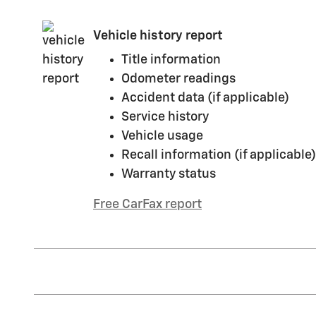
Vehicle history report
Title information
Odometer readings
Accident data (if applicable)
Service history
Vehicle usage
Recall information (if applicable)
Warranty status
Free CarFax report