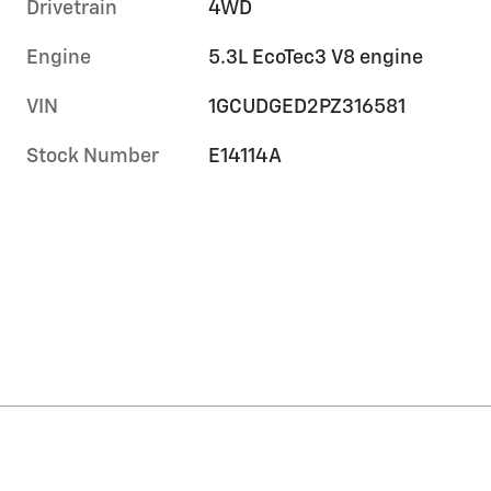
Drivetrain
4WD
Engine
5.3L EcoTec3 V8 engine
VIN
1GCUDGED2PZ316581
Stock Number
E14114A