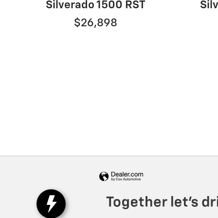
Sil
Silverado 1500 RST
$26,898