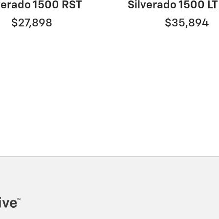
verado 1500 RST
Silverado 1500 LT
$27,898
$35,894