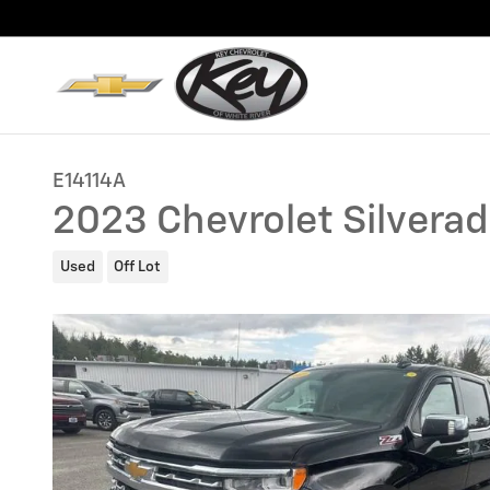
Skip to main content
E14114A
2023 Chevrolet Silvera
Used
Off Lot