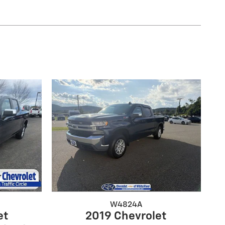
W4824A
et
2019 Chevrolet