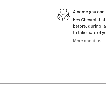
A name you can 
Key Chevrolet of 
before, during, a
to take care of y
More about us