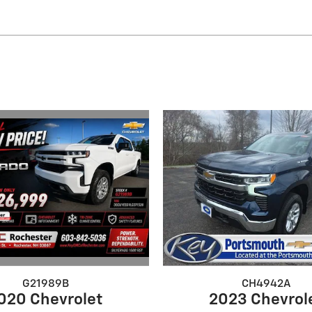
G21989B
CH4942A
020 Chevrolet
2023 Chevrol