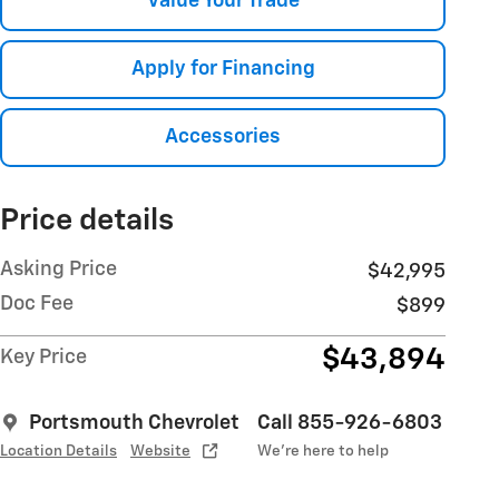
Value Your Trade
Apply for Financing
Accessories
Price details
Asking Price
$42,995
Doc Fee
$899
$43,894
Key Price
Portsmouth Chevrolet
Call 855-926-6803
Location Details
Website
We’re here to help