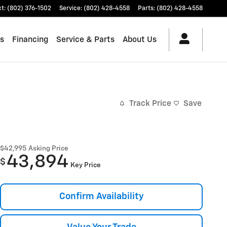
ct
:
(802) 376-1502
Service
:
(802) 428-4558
Parts
:
(802) 428-4558
es
Financing
Service & Parts
About Us
Track Price
Save
$42,995
Asking Price
43,894
$
Key Price
Confirm Availability