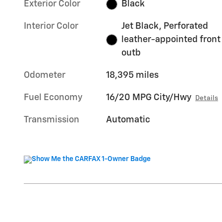
Exterior Color
Black
Interior Color
Jet Black, Perforated
leather-appointed front
outb
Odometer
18,395 miles
Fuel Economy
16/20 MPG City/Hwy
Details
Transmission
Automatic