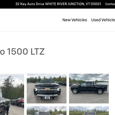
32 Key Auto Drive
WHITE RIVER JUNCTION
,
VT
05001
Conta
New Vehicles
Used Vehicl
do 1500 LTZ