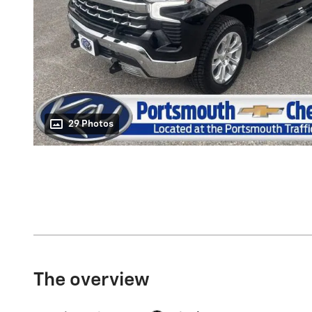
29 Photos
The overview