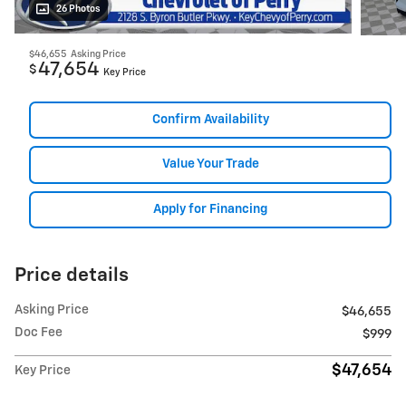
26 Photos
$46,655
Asking Price
47,654
$
Key Price
Confirm Availability
Value Your Trade
Apply for Financing
Price details
Asking Price
$46,655
Doc Fee
$999
$47,654
Key Price