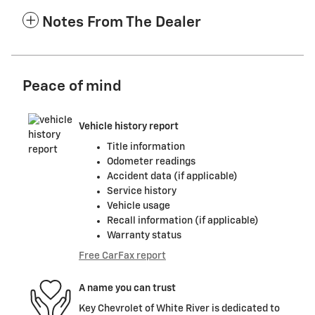
Notes From The Dealer
Peace of mind
Vehicle history report
Title information
Odometer readings
Accident data (if applicable)
Service history
Vehicle usage
Recall information (if applicable)
Warranty status
Free CarFax report
A name you can trust
Key Chevrolet of White River is dedicated to