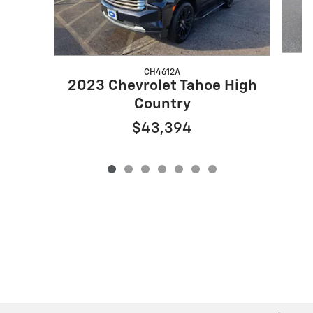
CH4612A
2
2023 Chevrolet Tahoe High
Country
$43,394