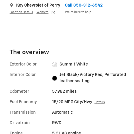
Key Chevrolet of Perry
Call 850-312-6542
Location Details
Website
We’re here to help
The overview
Exterior Color
Summit White
Interior Color
Jet Black/Victory Red, Perforated
leather seating
Odometer
57,982 miles
Fuel Economy
15/20 MPG City/Hwy
Details
Transmission
Automatic
Drivetrain
RWD
Engine
5.3L V8 engine