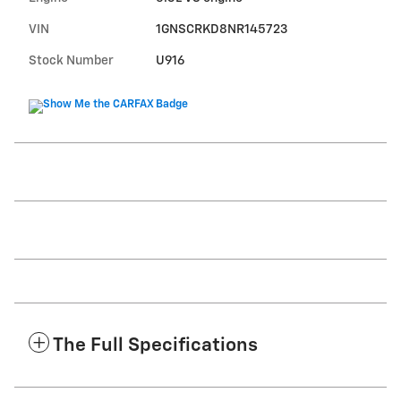
VIN
1GNSCRKD8NR145723
Stock Number
U916
The Full Specifications