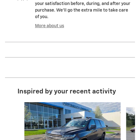
your satisfaction before, during, and after your
purchase. We'll go the extra mile to take care
of you.
More about us
Inspired by your recent activity
Slide 1 of 7