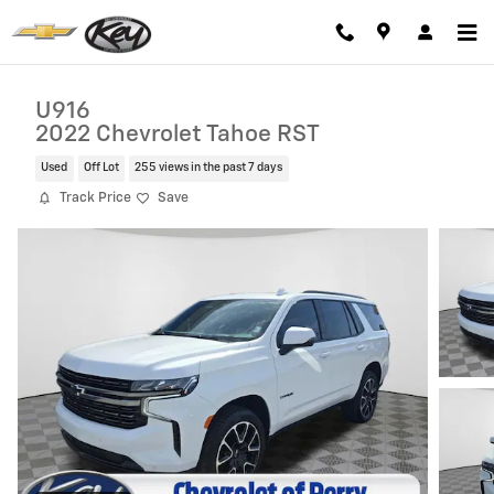
Skip to main content
U916
2022 Chevrolet Tahoe RST
Used
Off Lot
255 views in the past 7 days
Track Price
Save