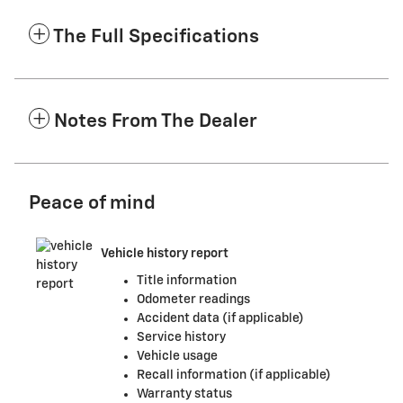
The Full Specifications
Notes From The Dealer
Peace of mind
Vehicle history report
Title information
Odometer readings
Accident data (if applicable)
Service history
Vehicle usage
Recall information (if applicable)
Warranty status