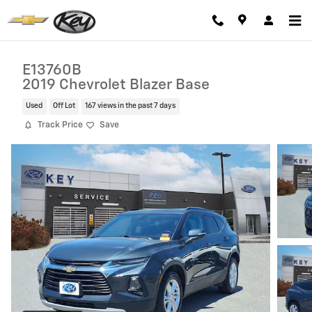
Skip to main content
E13760B
2019 Chevrolet Blazer Base
Used
Off Lot
167 views in the past 7 days
Track Price
Save