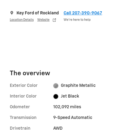
Key Ford of Rockland
Call 207-390-9067
Location Details
Website
We’re here to help
The overview
Exterior Color
Graphite Metallic
Interior Color
Jet Black
Odometer
102,092 miles
Transmission
9-Speed Automatic
Drivetrain
AWD