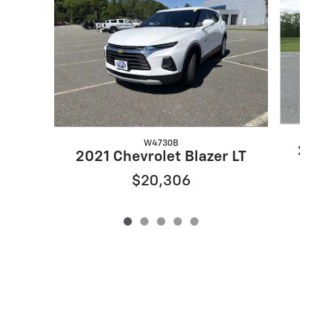
W4730B
20
2021 Chevrolet Blazer LT
$20,306