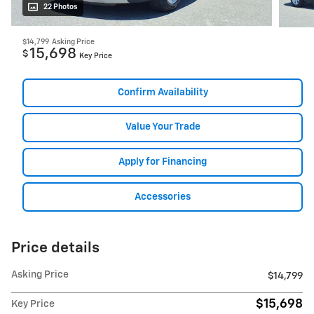
22 Photos
$14,799
Asking Price
15,698
$
Key Price
Confirm Availability
Value Your Trade
Apply for Financing
Accessories
Price details
Asking Price
$14,799
$15,698
Key Price