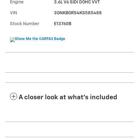
Engine
3.6L V6 SIDI DOHC VVT
VIN
3GNKBGRS4KS585488
Stock Number
E13760B
A closer look at what’s included