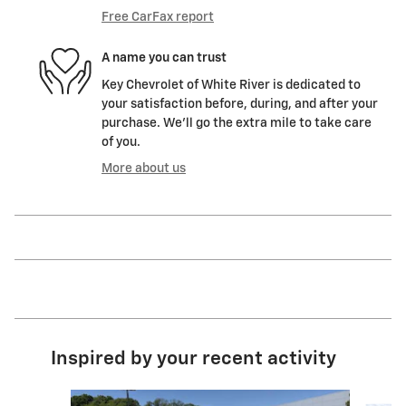
Free CarFax report
A name you can trust
Key Chevrolet of White River is dedicated to
your satisfaction before, during, and after your
purchase. We'll go the extra mile to take care
of you.
More about us
Inspired by your recent activity
Slide 1 of 5