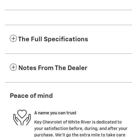
The Full Specifications
Notes From The Dealer
Peace of mind
A name you can trust
Key Chevrolet of White River is dedicated to
your satisfaction before, during, and after your
purchase. We'll go the extra mile to take care