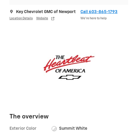
Key Chevrolet GMC of Newport
Call 603-865-1793
Location Details
Website
We’re here to help
The overview
Exterior Color
Summit White