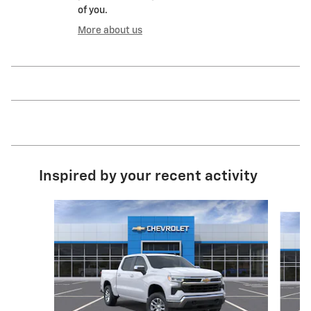
of you.
More about us
Inspired by your recent activity
Slide 1 of 6