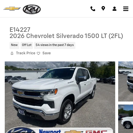
Skip to main content
E14227
2026 Chevrolet Silverado 1500 LT (2FL)
New
Off Lot
54 views in the past 7 days
Track Price
Save