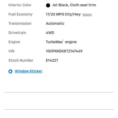
Interior Color
Jet Black, Cloth seat trim
Fuel Economy
17/20 MPG City/Hwy
Details
Transmission
Automatic
Drivetrain
4WD
™
Engine
TurboMax
engine
VIN
1GCPKKEK8TZ147469
Stock Number
E14227
Window Sticker