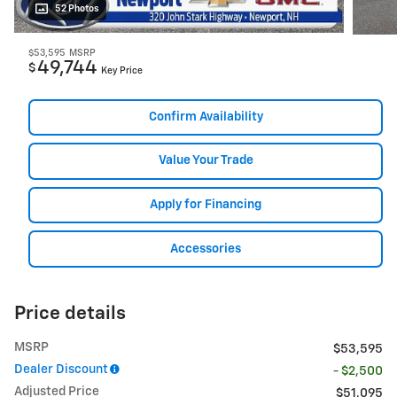
52 Photos
$53,595
MSRP
49,744
$
Key Price
Confirm Availability
Value Your Trade
Apply for Financing
Accessories
Price details
MSRP
$53,595
Dealer Discount
- $2,500
Adjusted Price
$51,095