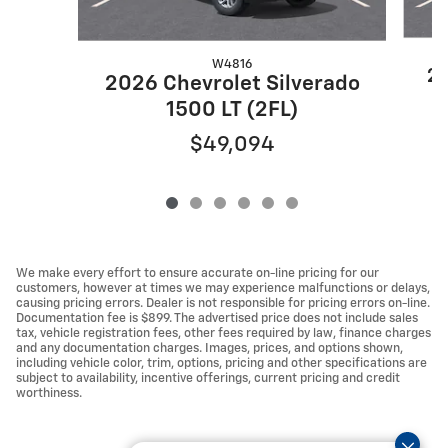
W4816
20
2026 Chevrolet Silverado
1500 LT (2FL)
$49,094
We make every effort to ensure accurate on-line pricing for our
customers, however at times we may experience malfunctions or delays,
causing pricing errors. Dealer is not responsible for pricing errors on-line.
Documentation fee is $899. The advertised price does not include sales
tax, vehicle registration fees, other fees required by law, finance charges
and any documentation charges. Images, prices, and options shown,
including vehicle color, trim, options, pricing and other specifications are
subject to availability, incentive offerings, current pricing and credit
worthiness.