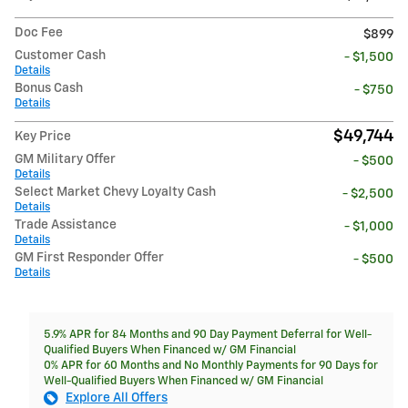
Doc Fee
$899
Customer Cash
- $1,500
Details
Bonus Cash
- $750
Details
$49,744
Key Price
GM Military Offer
- $500
Details
Select Market Chevy Loyalty Cash
- $2,500
Details
Trade Assistance
- $1,000
Details
GM First Responder Offer
- $500
Details
5.9% APR for 84 Months and 90 Day Payment Deferral for Well-
Qualified Buyers When Financed w/ GM Financial
0% APR for 60 Months and No Monthly Payments for 90 Days for
Well-Qualified Buyers When Financed w/ GM Financial
Explore All Offers