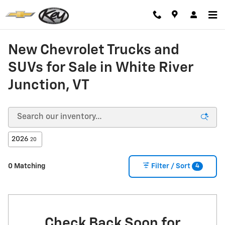
Skip to main content
New Chevrolet Trucks and
SUVs for Sale in White River
Junction, VT
2026
20
4
0 Matching
Filter / Sort
Check Back Soon for