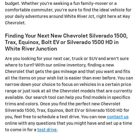
budget. Whether you're seeking a fun family-mover or a
comfortable commuter, you're sure to find the ideal vehicle for
your daily adventures around White River Jct, right here at Key
Chevrolet.
Finding Your Next New Chevrolet Silverado 1500,
Trax, Equinox, Bolt EV or Silverado 1500 HD in
White River Junction
Are you looking for your next car, truck or SUV and aren't sure
where to turn? With our online inventory, finding a new
Chevrolet that gets the gas mileage and that you want and fits
all the items on your wish list is easier than ever before. You can
narrow down your choice to focus on vehicles in a certain price
range or just look at all the Chevrolet models that are currently
available. Our search tool can help you find models in specifics
trims and colors. Once you find the perfect new Chevrolet
Silverado 1500, Trax, Equinox, Bolt EV or Silverado 1500 HD for
you, feel free to schedule a test drive. You can now
contact us
online with any questions that you might have and set up a time
to come in for a
test drive
.