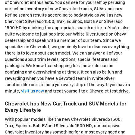
of Chevrolet enthusiasts. You can see for yourself by perusing
our online inventory of new Chevrolet trucks, SUVs and cars.
Refine search results according to body style as well as new
Chevrolet Silverado 1500, Trax, Equinox, Bolt EV or Silverado
1500 HD by clicking the appropriate search criteria. You're also
quite welcome to just pop into our White River Junction Chevy
dealership and speak with a member of our team. Since we
specialize in Chevrolet, we genuinely love to discuss everything
there is to love about each model. We can answer all of your
questions about trim levels, options, special features and
packages. We know that shopping for a new ride can be
confusing and overwhelming at times. It can also be fun and
rewarding when you have a devoted team in White River
Junction like ours to help you every step of the way. If you have a
minute,
visit us now
and treat yourself to a Chevrolet test drive.
Chevrolet has New Car, Truck and SUV Models for
Every Lifestyle
With popular models like the new Chevrolet Silverado 1500,
Trax, Equinox, Bolt EV and Silverado 1500 HD, our extensive
Chevrolet inventory has something for almost every need and