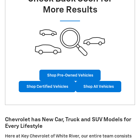
More Results
Shop Pre-Owned Vehicles
Shop Certified Vehicles
Shop All Vehicles
Chevrolet has New Car, Truck and SUV Models for
Every Lifestyle
Here at Key Chevrolet of White River, our entire team consists