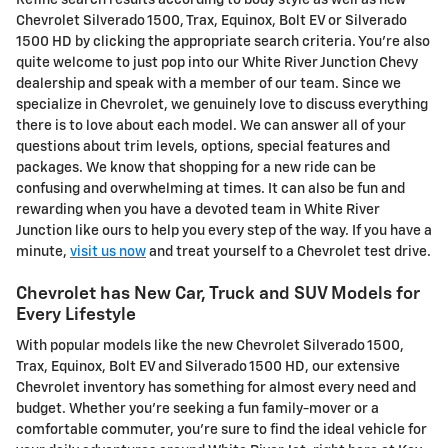
Chevrolet Silverado 1500, Trax, Equinox, Bolt EV or Silverado
1500 HD by clicking the appropriate search criteria. You're also
quite welcome to just pop into our White River Junction Chevy
dealership and speak with a member of our team. Since we
specialize in Chevrolet, we genuinely love to discuss everything
there is to love about each model. We can answer all of your
questions about trim levels, options, special features and
packages. We know that shopping for a new ride can be
confusing and overwhelming at times. It can also be fun and
rewarding when you have a devoted team in White River
Junction like ours to help you every step of the way. If you have a
minute,
visit us now
and treat yourself to a Chevrolet test drive.
Chevrolet has New Car, Truck and SUV Models for
Every Lifestyle
With popular models like the new Chevrolet Silverado 1500,
Trax, Equinox, Bolt EV and Silverado 1500 HD, our extensive
Chevrolet inventory has something for almost every need and
budget. Whether you're seeking a fun family-mover or a
comfortable commuter, you're sure to find the ideal vehicle for