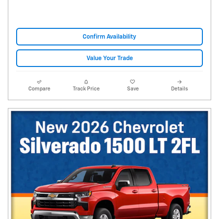
Confirm Availability
Value Your Trade
Compare
Track Price
Save
Details