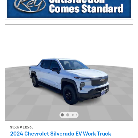
Stock # E12765
2024 Chevrolet Silverado EV Work Truck