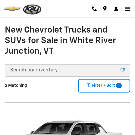
Skip to main content
New Chevrolet Trucks and
SUVs for Sale in White River
Junction, VT
1
2 Matching
Filter / Sort