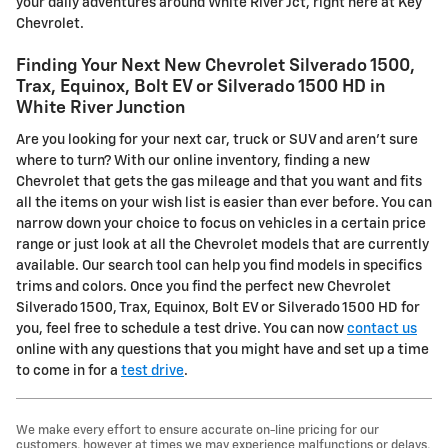
your daily adventures around White River Jct, right here at Key
Chevrolet.
Finding Your Next New Chevrolet Silverado 1500,
Trax, Equinox, Bolt EV or Silverado 1500 HD in
White River Junction
Are you looking for your next car, truck or SUV and aren't sure
where to turn? With our online inventory, finding a new
Chevrolet that gets the gas mileage and that you want and fits
all the items on your wish list is easier than ever before. You can
narrow down your choice to focus on vehicles in a certain price
range or just look at all the Chevrolet models that are currently
available. Our search tool can help you find models in specifics
trims and colors. Once you find the perfect new Chevrolet
Silverado 1500, Trax, Equinox, Bolt EV or Silverado 1500 HD for
you, feel free to schedule a test drive. You can now
contact us
online with any questions that you might have and set up a time
to come in for a
test drive
.
We make every effort to ensure accurate on-line pricing for our
customers, however at times we may experience malfunctions or delays,