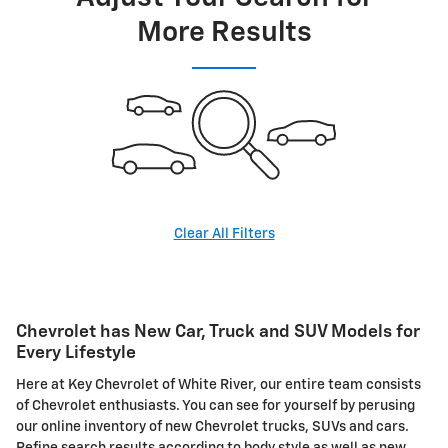
More Results
Clear All Filters
Chevrolet has New Car, Truck and SUV Models for
Every Lifestyle
Here at Key Chevrolet of White River, our entire team consists
of Chevrolet enthusiasts. You can see for yourself by perusing
our online inventory of new Chevrolet trucks, SUVs and cars.
Refine search results according to body style as well as new