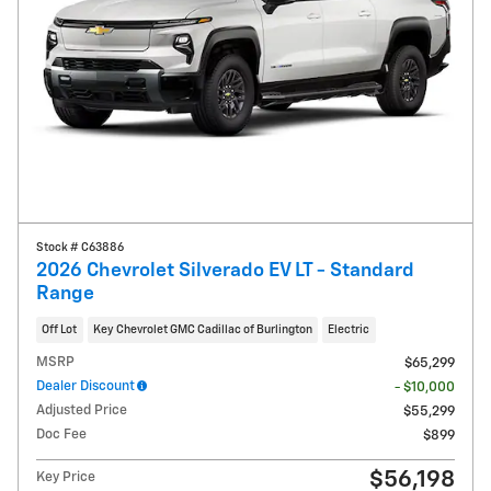
Stock # C63886
2026 Chevrolet Silverado EV LT - Standard
Range
Off Lot
Key Chevrolet GMC Cadillac of Burlington
Electric
MSRP
$65,299
Dealer Discount
- $10,000
Adjusted Price
$55,299
Doc Fee
$899
$56,198
Key Price