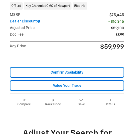
Off Lot
Key Chevrolet GMC of Newport
Electric
MSRP
$75,445
Dealer Discount
- $16,345
Adjusted Price
$59,100
Doc Fee
$899
$59,999
Key Price
Confirm Availability
Value Your Trade
Compare
Track Price
Save
Details
Adjust Your Search for