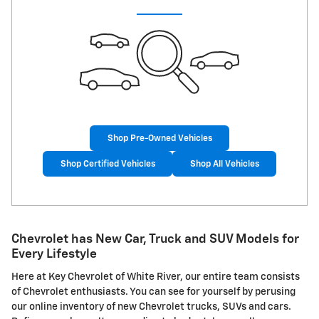
Shop Pre-Owned Vehicles
Shop Certified Vehicles
Shop All Vehicles
Chevrolet has New Car, Truck and SUV Models for
Every Lifestyle
Here at Key Chevrolet of White River, our entire team consists
of Chevrolet enthusiasts. You can see for yourself by perusing
our online inventory of new Chevrolet trucks, SUVs and cars.