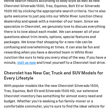
Refine search results according to body style as well as new
Chevrolet Silverado 1500, Trax, Equinox, Bolt EV or Silverado
1500 HD by clicking the appropriate search criteria. You're also
quite welcome to just pop into our White River Junction Chevy
dealership and speak with a member of our team. Since we
specialize in Chevrolet, we genuinely love to discuss everything
there is to love about each model. We can answer all of your
questions about trim levels, options, special features and
packages. We know that shopping for a new ride can be
confusing and overwhelming at times. It can also be fun and
rewarding when you have a devoted team in White River
Junction like ours to help you every step of the way. If you have a
minute,
visit us now
and treat yourself to a Chevrolet test drive.
Chevrolet has New Car, Truck and SUV Models for
Every Lifestyle
With popular models like the new Chevrolet Silverado 1500,
Trax, Equinox, Bolt EV and Silverado 1500 HD, our extensive
Chevrolet inventory has something for almost every need and
budget. Whether you're seeking a fun family-mover or a
comfortable commuter, you're sure to find the ideal vehicle for