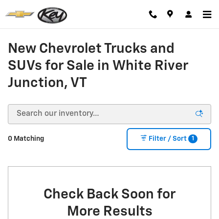
Skip to main content
New Chevrolet Trucks and
SUVs for Sale in White River
Junction, VT
1
0 Matching
Filter / Sort
Check Back Soon for
More Results