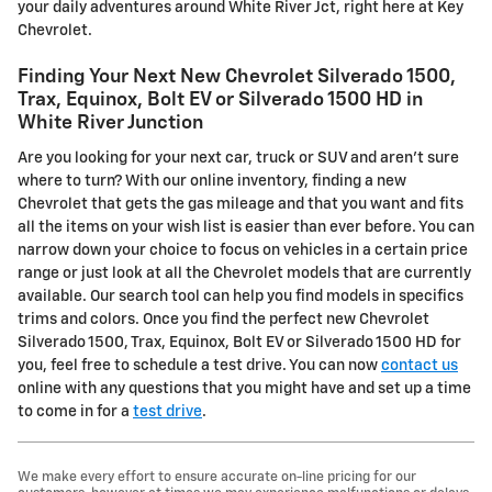
your daily adventures around White River Jct, right here at Key
Chevrolet.
Finding Your Next New Chevrolet Silverado 1500,
Trax, Equinox, Bolt EV or Silverado 1500 HD in
White River Junction
Are you looking for your next car, truck or SUV and aren't sure
where to turn? With our online inventory, finding a new
Chevrolet that gets the gas mileage and that you want and fits
all the items on your wish list is easier than ever before. You can
narrow down your choice to focus on vehicles in a certain price
range or just look at all the Chevrolet models that are currently
available. Our search tool can help you find models in specifics
trims and colors. Once you find the perfect new Chevrolet
Silverado 1500, Trax, Equinox, Bolt EV or Silverado 1500 HD for
you, feel free to schedule a test drive. You can now
contact us
online with any questions that you might have and set up a time
to come in for a
test drive
.
We make every effort to ensure accurate on-line pricing for our