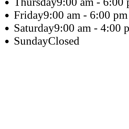
Thursday
9:00 am - 6:00
Friday
9:00 am - 6:00 pm
Saturday
9:00 am - 4:00 
Sunday
Closed