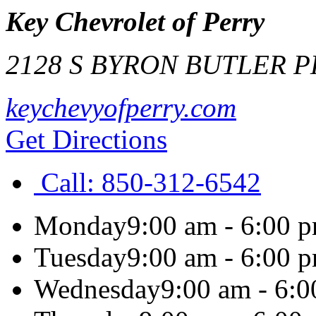
Key Chevrolet of Perry
2128 S BYRON BUTLER 
keychevyofperry.com
Get Directions
Call:
850-312-6542
Monday
9:00 am - 6:00 
Tuesday
9:00 am - 6:00 
Wednesday
9:00 am - 6: