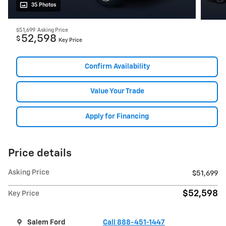
35 Photos
$51,699
Asking Price
52,598
$
Key Price
Confirm Availability
Value Your Trade
Apply for Financing
Price details
Asking Price
$51,699
$52,598
Key Price
Salem Ford
Call 888-451-1447