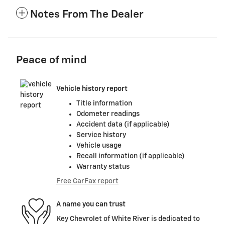
Notes From The Dealer
Peace of mind
Vehicle history report
Title information
Odometer readings
Accident data (if applicable)
Service history
Vehicle usage
Recall information (if applicable)
Warranty status
Free CarFax report
A name you can trust
Key Chevrolet of White River is dedicated to