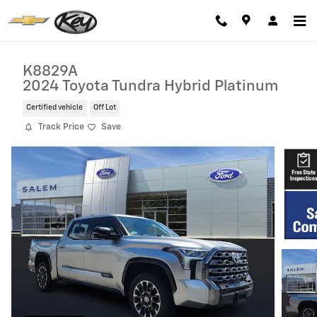
Skip to main content
K8829A
2024 Toyota Tundra Hybrid Platinum
Certified vehicle
Off Lot
Track Price
Save