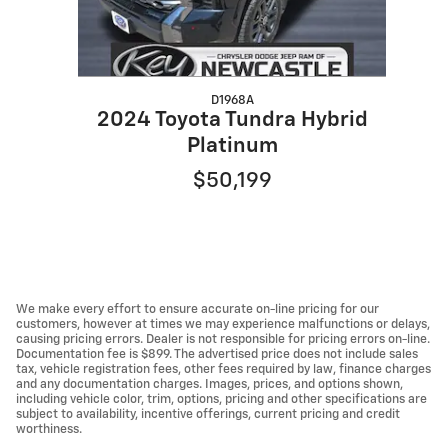
D1968A
2024 Toyota Tundra Hybrid
Platinum
$50,199
We make every effort to ensure accurate on-line pricing for our
customers, however at times we may experience malfunctions or delays,
causing pricing errors. Dealer is not responsible for pricing errors on-line.
Documentation fee is $899. The advertised price does not include sales
tax, vehicle registration fees, other fees required by law, finance charges
and any documentation charges. Images, prices, and options shown,
including vehicle color, trim, options, pricing and other specifications are
subject to availability, incentive offerings, current pricing and credit
worthiness.