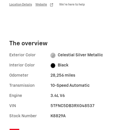
Location Details
Website
We’re here to help
The overview
Exterior Color
Celestial Silver Metallic
Interior Color
Black
Odometer
28,256 miles
Transmission
10-Speed Automatic
Engine
3.4L V6
VIN
5TFNC5DB3RX048537
Stock Number
K8829A