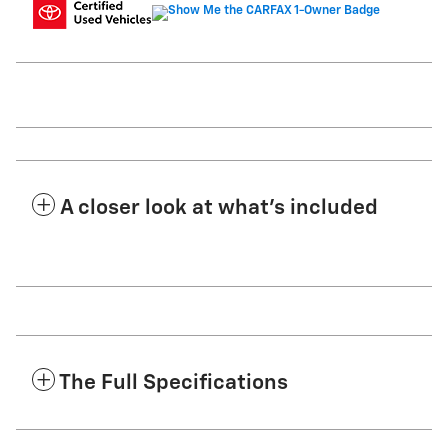
A closer look at what’s included
The Full Specifications