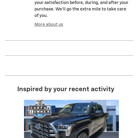
your satisfaction before, during, and after your
purchase. We'll go the extra mile to take care
of you.
More about us
Inspired by your recent activity
Slide 1 of 1