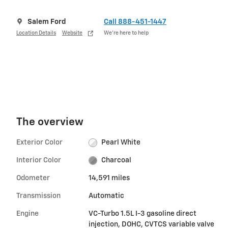
Salem Ford
Call 888-451-1447
Location Details
Website
We’re here to help
The overview
Exterior Color
Pearl White
Interior Color
Charcoal
Odometer
14,591 miles
Transmission
Automatic
Engine
VC-Turbo 1.5L I-3 gasoline direct
injection, DOHC, CVTCS variable valve