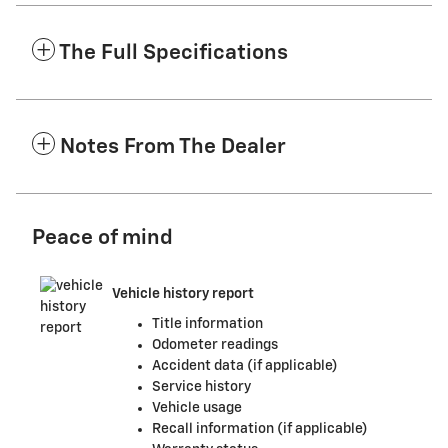
The Full Specifications
Notes From The Dealer
Peace of mind
Vehicle history report
Title information
Odometer readings
Accident data (if applicable)
Service history
Vehicle usage
Recall information (if applicable)