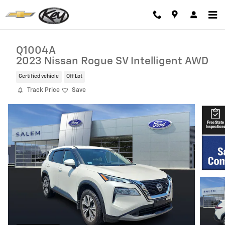
Skip to main content
Q1004A
2023 Nissan Rogue SV Intelligent AWD
Certified vehicle
Off Lot
Track Price
Save