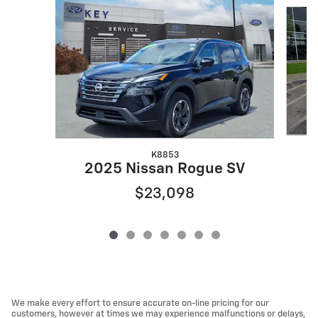
Slide 1 of 7
K8853
2025 Nissan Rogue SV
$23,098
We make every effort to ensure accurate on-line pricing for our
customers, however at times we may experience malfunctions or delays,