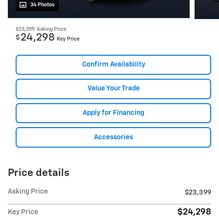
34 Photos
$23,399
Asking Price
24,298
$
Key Price
Confirm Availability
Value Your Trade
Apply for Financing
Accessories
Price details
Asking Price
$23,399
$24,298
Key Price