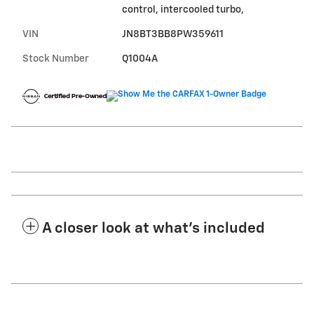
control, intercooled turbo,
VIN
JN8BT3BB8PW359611
Stock Number
Q1004A
A closer look at what’s included