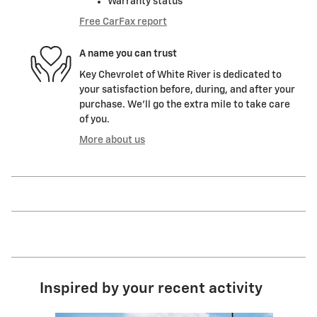
Warranty status
Free CarFax report
A name you can trust
Key Chevrolet of White River is dedicated to
your satisfaction before, during, and after your
purchase. We'll go the extra mile to take care
of you.
More about us
Inspired by your recent activity