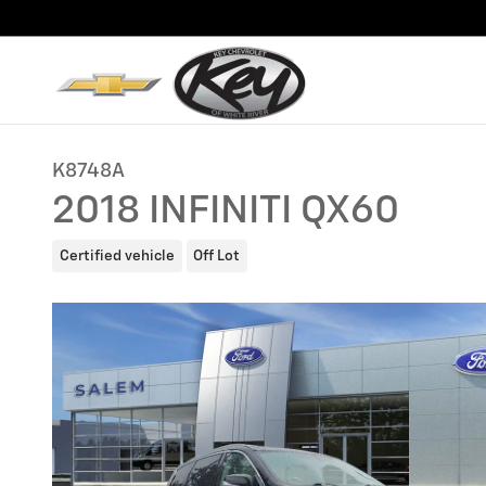
Skip to main content
K8748A
2018 INFINITI QX60
Certified vehicle
Off Lot