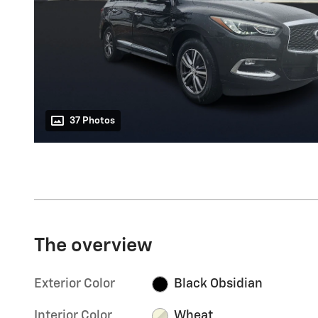
37 Photos
The overview
Exterior Color
Black Obsidian
Interior Color
Wheat