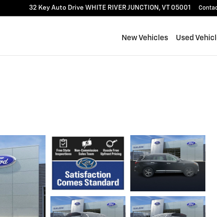
32 Key Auto Drive
WHITE RIVER JUNCTION
,
VT
05001
Conta
New Vehicles
Used Vehic