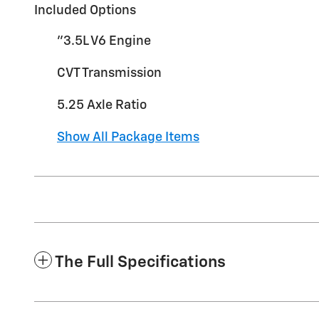
Included Options
"3.5L V6 Engine
CVT Transmission
5.25 Axle Ratio
Show All Package Items
The Full Specifications