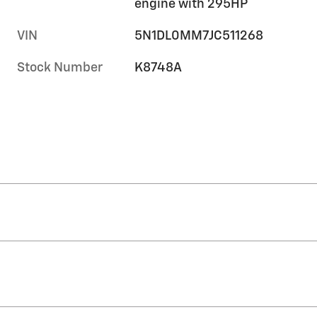
engine with 295HP
VIN
5N1DL0MM7JC511268
Stock Number
K8748A