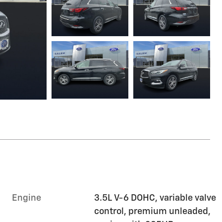
Engine
3.5L V-6 DOHC, variable valve
control, premium unleaded,