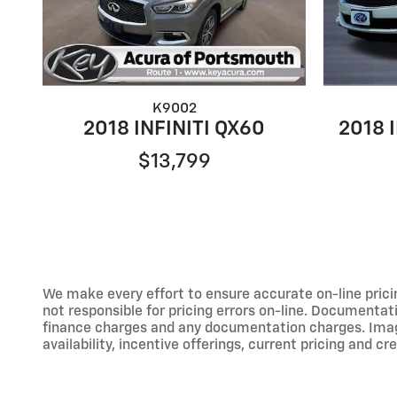
K9002
2018 INFINITI QX60
2018 
$13,799
We make every effort to ensure accurate on-line prici
not responsible for pricing errors on-line. Documentati
finance charges and any documentation charges. Images,
availability, incentive offerings, current pricing and cr