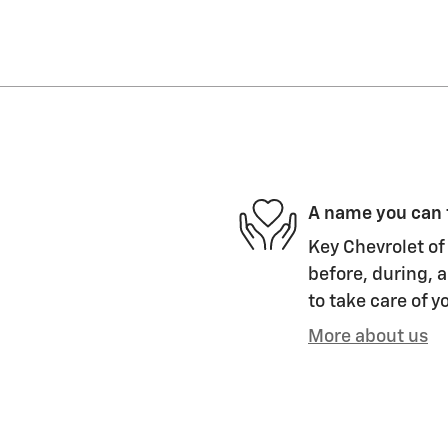
A name you can 
Key Chevrolet of 
before, during, a
to take care of y
More about us