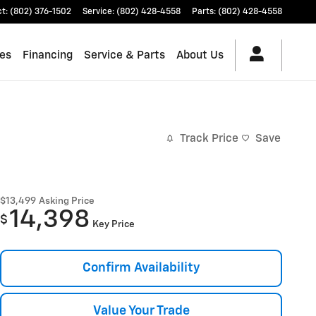
ct
:
(802) 376-1502
Service
:
(802) 428-4558
Parts
:
(802) 428-4558
les
Financing
Service & Parts
About Us
Track Price
Save
$13,499
Asking Price
14,398
$
Key Price
Confirm Availability
Value Your Trade