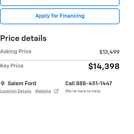
Apply for Financing
Price details
Asking Price
$13,499
$14,398
Key Price
Salem Ford
Call 888-451-1447
Location Details
Website
We’re here to help