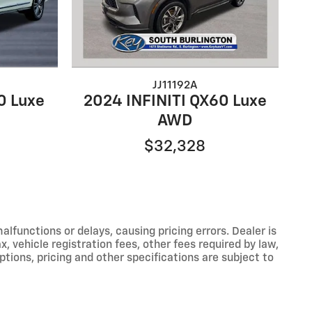
JJ11192A
0 Luxe
2024 INFINITI QX60 Luxe
AWD
$32,328
functions or delays, causing pricing errors. Dealer is
, vehicle registration fees, other fees required by law,
tions, pricing and other specifications are subject to