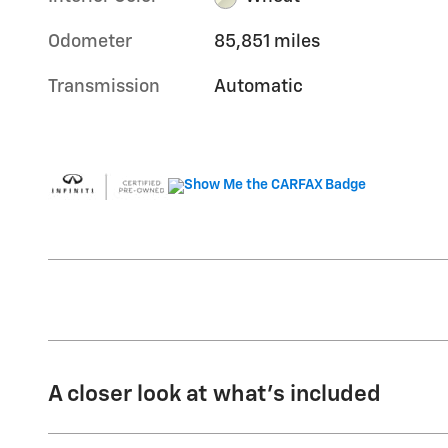
Odometer
85,851 miles
Transmission
Automatic
A closer look at what’s included