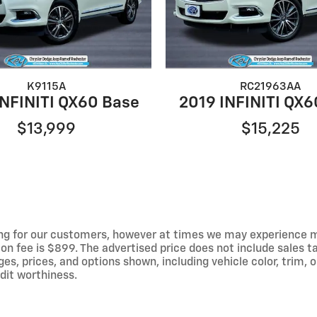
K9115A
RC21963AA
INFINITI QX60 Base
2019 INFINITI QX6
$13,999
$15,225
ng for our customers, however at times we may experience mal
on fee is $899. The advertised price does not include sales tax
 prices, and options shown, including vehicle color, trim, op
edit worthiness.