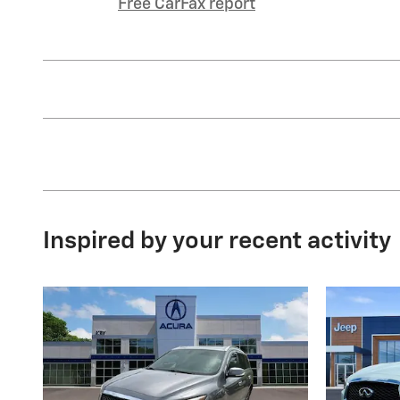
Free CarFax report
Inspired by your recent activity