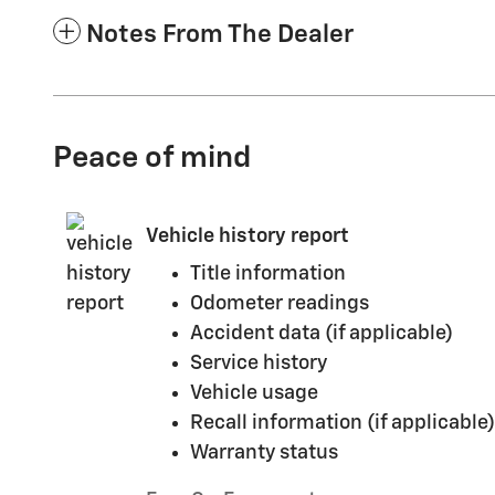
Notes From The Dealer
Peace of mind
Vehicle history report
Title information
Odometer readings
Accident data (if applicable)
Service history
Vehicle usage
Recall information (if applicable)
Warranty status