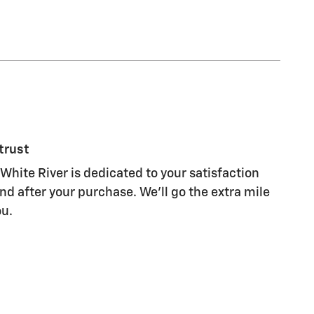
trust
White River is dedicated to your satisfaction
nd after your purchase. We'll go the extra mile
ou.