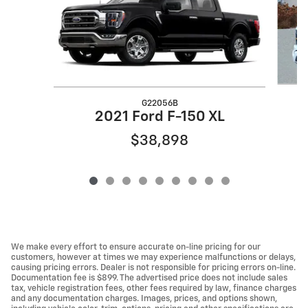
G22056B
2
2021 Ford F-150 XL
$38,898
We make every effort to ensure accurate on-line pricing for our
customers, however at times we may experience malfunctions or delays,
causing pricing errors. Dealer is not responsible for pricing errors on-line.
Documentation fee is $899. The advertised price does not include sales
tax, vehicle registration fees, other fees required by law, finance charges
and any documentation charges. Images, prices, and options shown,