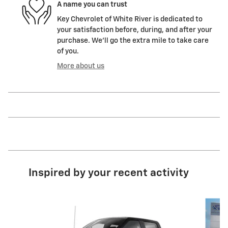
A name you can trust
Key Chevrolet of White River is dedicated to
your satisfaction before, during, and after your
purchase. We'll go the extra mile to take care
of you.
More about us
Inspired by your recent activity
Slide 1 of 9