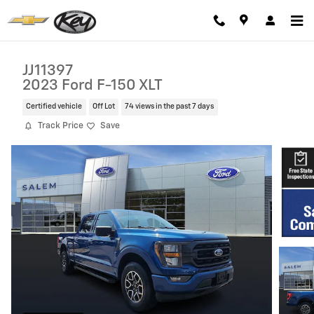
Skip to main content
JJ11397
2023 Ford F-150 XLT
Certified vehicle
Off Lot
74 views in the past 7 days
Track Price
Save