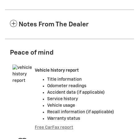
Notes From The Dealer
Peace of mind
Vehicle history report
Title information
Odometer readings
Accident data (if applicable)
Service history
Vehicle usage
Recall information (if applicable)
Warranty status
Free CarFax report