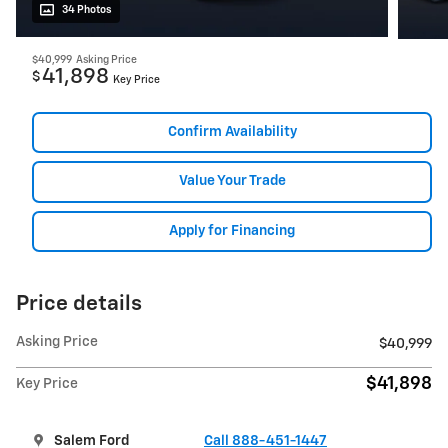
34 Photos
$40,999
Asking Price
41,898
$
Key Price
Confirm Availability
Value Your Trade
Apply for Financing
Price details
Asking Price
$40,999
$41,898
Key Price
Salem Ford
Call 888-451-1447