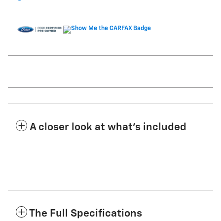
A closer look at what’s included
The Full Specifications