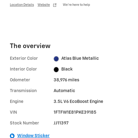
Location Details
Website
We’re here to help
The overview
Exterior Color
Atlas Blue Metallic
Interior Color
Black
Odometer
38,976 miles
Transmission
Automatic
Engine
3.5L V6 EcoBoost Engine
VIN
1FTFW1E81PKE39185
Stock Number
JJ11397
Window Sticker